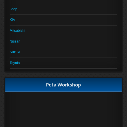
Jeep
KIA
Mitsubishi
Nissan
Suzuki
Toyota
Peta Workshop