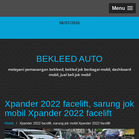
Menu
08/07/2026
BEKLEED AUTO
melayani pemasangan bekleed, bekled jok berbagai mobil, dashboard
mobil, jual beli jok mobil
Xpander 2022 facelift, sarung jok
mobil Xpander 2022 facelift
Home
/
Xpander 2022 facelift, sarung jok mobil Xpander 2022 facelift