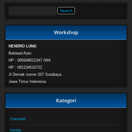
Search
for:
Workshop
HENDRO LUNG
Bekleed Auto
HP : 085648012347 /WA
HP : 081234516722
Jl Demak nomer 207 Surabaya
Jawa Timur Indonesia
Kategori
Chevrolet
Honda