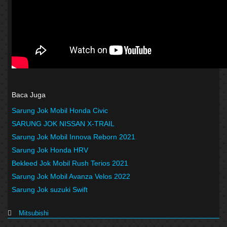
Baca Juga
Sarung Jok Mobil Honda Civic
SARUNG JOK NISSAN X-TRAIL
Sarung Jok Mobil Innova Reborn 2021
Sarung Jok Honda HRV
Bekleed Jok Mobil Rush Terios 2021
Sarung Jok Mobil Avanza Velos 2022
Sarung Jok suzuki Swift
Mitsubishi