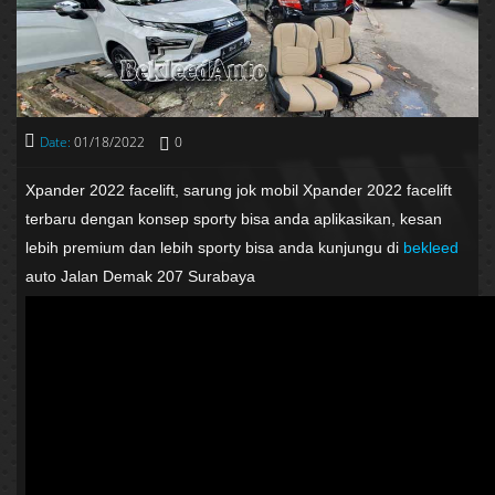
Date:
01/18/2022
0
Xpander 2022 facelift, sarung jok mobil Xpander 2022 facelift
terbaru dengan konsep sporty bisa anda aplikasikan, kesan
lebih premium dan lebih sporty bisa anda kunjungu di
bekleed
auto Jalan Demak 207 Surabaya