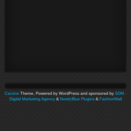
Carzine
Theme, Powered by WordPress and sponsored by
SDM -
Digital Marketing Agency
&
NoeticBlue Plugins
&
FashionMall